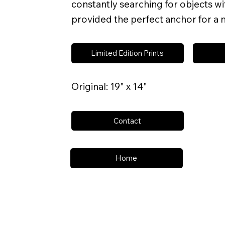
constantly searching for objects wit
provided the perfect anchor for a n
Limited Edition Prints
Original: 19" x 14"
Contact
Home