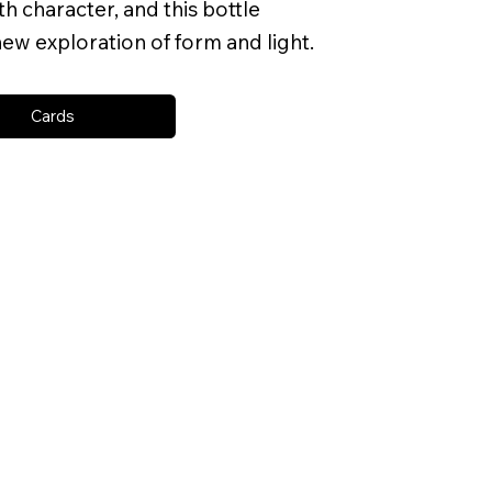
h character, and this bottle
ew exploration of form and light.
Cards