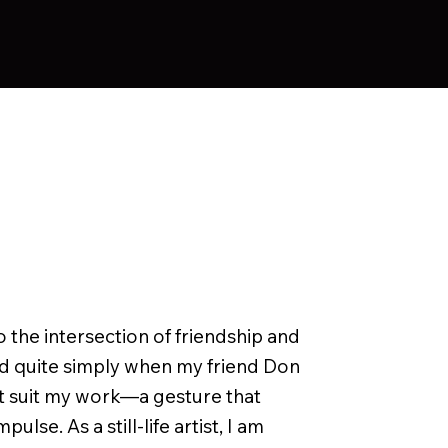
o the intersection of friendship and
ated quite simply when my friend Don
t suit my work—a gesture that
lse. As a still-life artist, I am