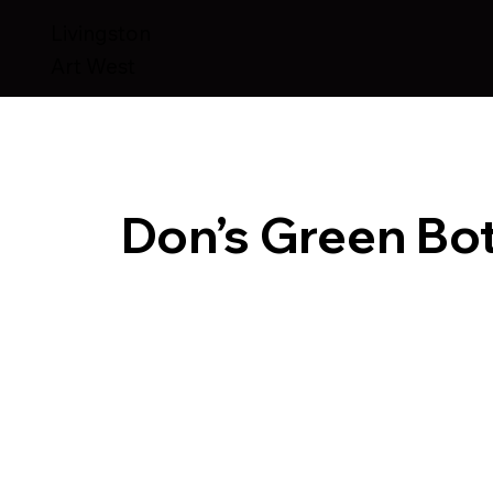
Livingston
Art West
Don’s Green Bot