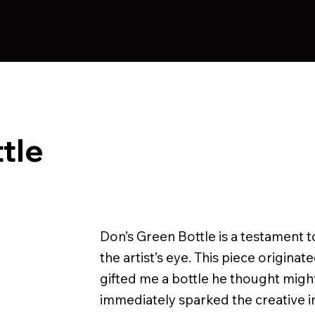
tle
Don’s Green Bottle is a testament t
the artist’s eye. This piece origin
gifted me a bottle he thought migh
immediately sparked the creative impu