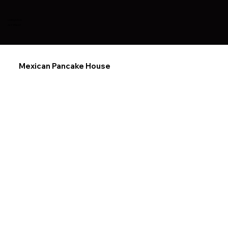
Livingston
Art West
Mexican Pancake House