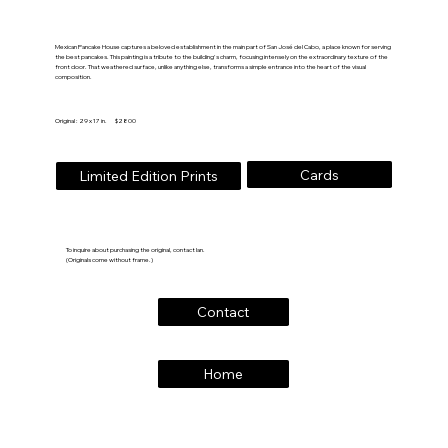
Mexican Pancake House captures a beloved establishment in the main part of San José del Cabo, a place known for serving
the best pancakes. This painting is a tribute to the building's charm, focusing intensely on the extraordinary texture of the
front door. That weathered surface, unlike anything else, transforms a simple entrance into the heart of the visual
composition.
Original : 29 x 17 in. $2800
Cards
Limited Edition Prints
To inquire about purchasing the original, contact Ian.
(Originals come without frame.)
Contact
Home