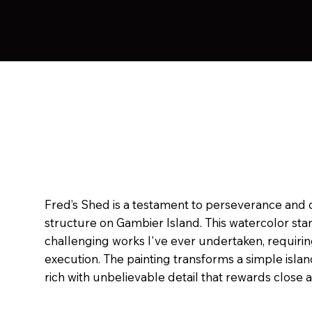
Fred’s Shed is a testament to perseverance and de
structure on Gambier Island. This watercolor sta
challenging works I've ever undertaken, requiri
execution. The painting transforms a simple islan
rich with unbelievable detail that rewards close 