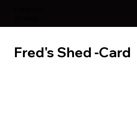
Livingston
Art West
Fred's Shed -Card