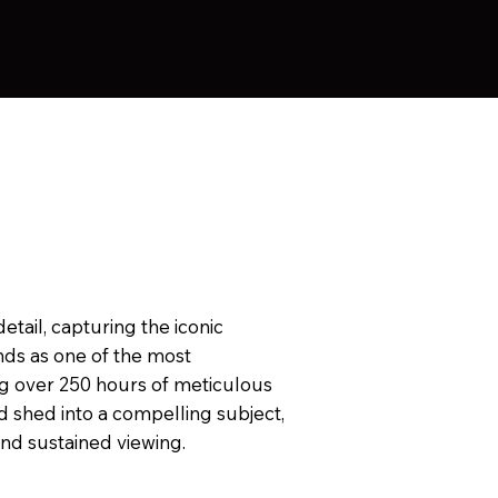
tail, capturing the iconic
nds as one of the most
ng over 250 hours of meticulous
d shed into a compelling subject,
and sustained viewing.