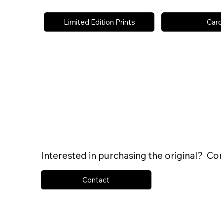
Limited Edition Prints
Car
Interested in purchasing the original? Co
Contact