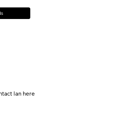
ds
ntact Ian here