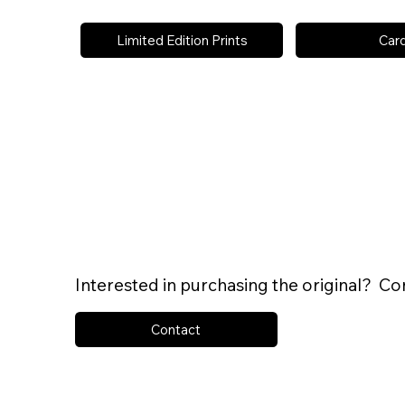
Limited Edition Prints
Car
Interested in purchasing the original? Co
Contact