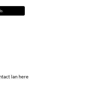
ds
ntact Ian here