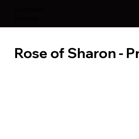
Livingston
Art West
Rose of Sharon - Pr