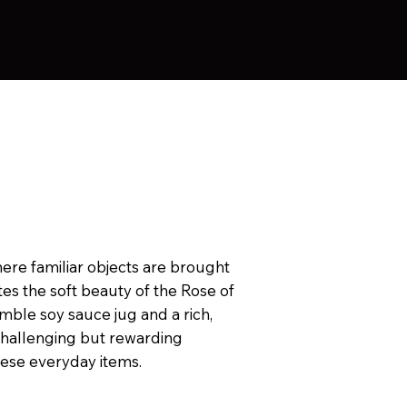
where familiar objects are brought
ites the soft beauty of the Rose of
mble soy sauce jug and a rich,
challenging but rewarding
hese everyday items.