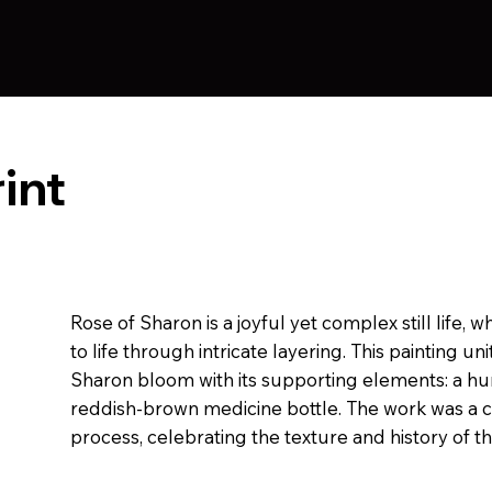
int
Rose of Sharon is a joyful yet complex still life, 
to life through intricate layering. This painting un
Sharon bloom with its supporting elements: a hu
reddish-brown medicine bottle. The work was a 
process, celebrating the texture and history of t